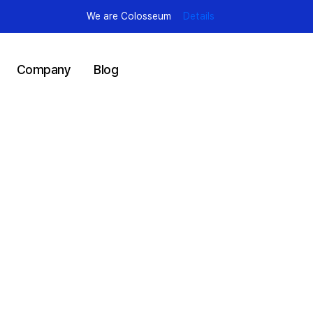
We are Colosseum
Details
Company
Blog