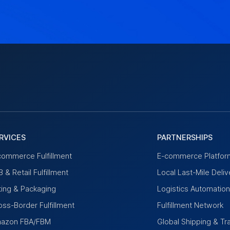
RVICES
PARTNERSHIPS
commerce Fulfillment
E-commerce Platfor
 & Retail Fulfillment
Local Last-Mile Deliv
tting & Packaging
Logistics Automatio
oss-Border Fulfillment
Fulfillment Network
azon FBA/FBM
Global Shipping & Tr