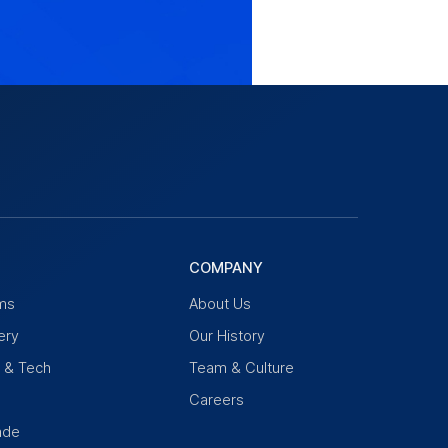
COMPANY
ms
About Us
ery
Our History
n & Tech
Team & Culture
Careers
ade