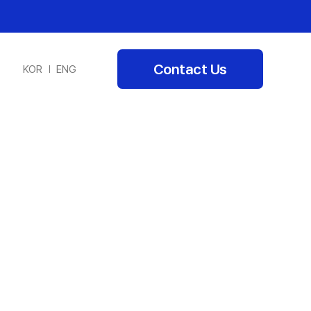
Contact Us
KOR
ENG