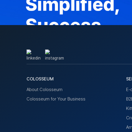
COLOSSEUM
SE
About Colosseum
E-
Colosseum for Your Business
B2B
Ki
Cr
Am